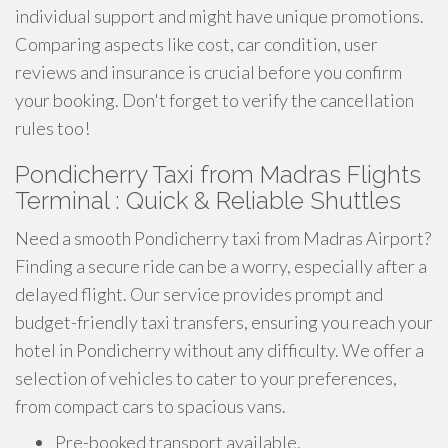
individual support and might have unique promotions.
Comparing aspects like cost, car condition, user
reviews and insurance is crucial before you confirm
your booking. Don't forget to verify the cancellation
rules too!
Pondicherry Taxi from Madras Flights
Terminal : Quick & Reliable Shuttles
Need a smooth Pondicherry taxi from Madras Airport?
Finding a secure ride can be a worry, especially after a
delayed flight. Our service provides prompt and
budget-friendly taxi transfers, ensuring you reach your
hotel in Pondicherry without any difficulty. We offer a
selection of vehicles to cater to your preferences,
from compact cars to spacious vans.
Pre-booked transport available.