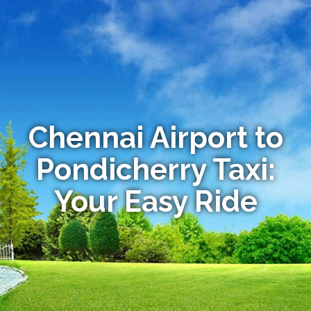
Chennai Airport to
Pondicherry Taxi:
Your Easy Ride