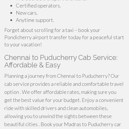
Certified operators.
New cars.
Anytime support.
Forget about scrolling for a taxi – book your
Pondicherry airport transfer today for a peaceful start
to your vacation!
Chennai to Puducherry Cab Service:
Affordable & Easy
Planning a journey from Chennai to Puducherry? Our
cab service provides a reliable and comfortable travel
option . We offer affordable rates, making sure you
get the best value for your budget. Enjoy a convenient
ride with skilled drivers and clean automobiles,
allowing you to unwind the sights between these
beautiful cities . Book your Madras to Puducherry car