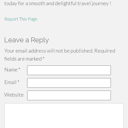
today for a smooth and delightful travel journey !
Report This Page
Leave a Reply
Your email address will not be published.
Required
fields are marked
*
Name
*
Email
*
Website