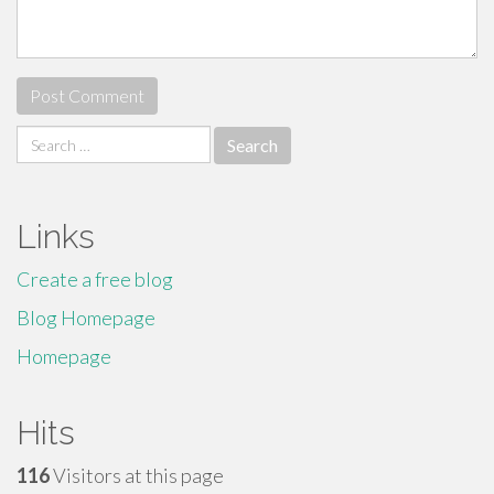
Search
for:
Links
Create a free blog
Blog Homepage
Homepage
Hits
116
Visitors at this page