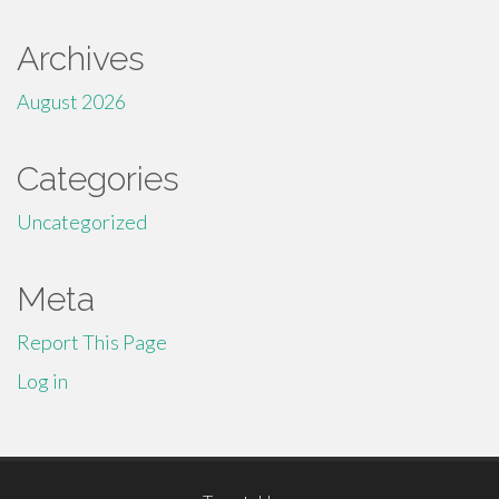
Archives
August 2026
Categories
Uncategorized
Meta
Report This Page
Log in