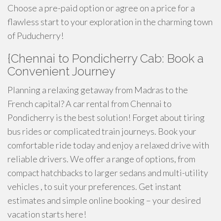
Choose a pre-paid option or agree on a price for a
flawless start to your exploration in the charming town
of Puducherry!
{Chennai to Pondicherry Cab: Book a
Convenient Journey
Planning a relaxing getaway from Madras to the
French capital? A car rental from Chennai to
Pondicherry is the best solution! Forget about tiring
bus rides or complicated train journeys. Book your
comfortable ride today and enjoy a relaxed drive with
reliable drivers. We offer a range of options, from
compact hatchbacks to larger sedans and multi-utility
vehicles , to suit your preferences. Get instant
estimates and simple online booking – your desired
vacation starts here!