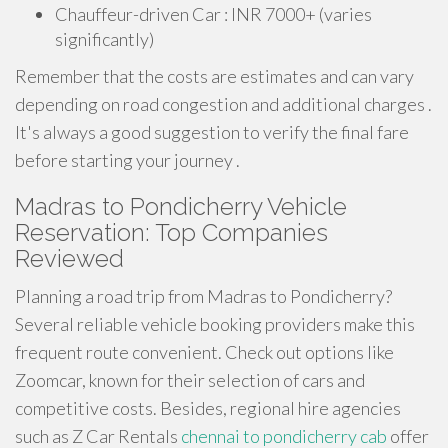
Chauffeur-driven Car : INR 7000+ (varies
significantly)
Remember that the costs are estimates and can vary
depending on road congestion and additional charges .
It's always a good suggestion to verify the final fare
before starting your journey .
Madras to Pondicherry Vehicle
Reservation: Top Companies
Reviewed
Planning a road trip from Madras to Pondicherry?
Several reliable vehicle booking providers make this
frequent route convenient. Check out options like
Zoomcar, known for their selection of cars and
competitive costs. Besides, regional hire agencies
such as Z Car Rentals
chennai to pondicherry cab
offer