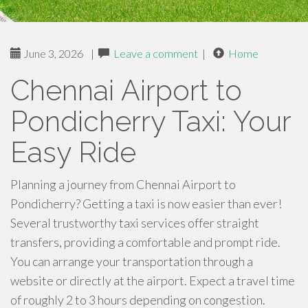
June 3, 2026
|
Leave a comment
|
Home
Chennai Airport to
Pondicherry Taxi: Your
Easy Ride
Planning a journey from Chennai Airport to
Pondicherry? Getting a taxi is now easier than ever!
Several trustworthy taxi services offer straight
transfers, providing a comfortable and prompt ride.
You can arrange your transportation through a
website or directly at the airport. Expect a travel time
of roughly 2 to 3 hours depending on congestion.