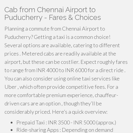
Cab from Chennai Airport to
Puducherry - Fares & Choices
Planning a commute from Chennai Airport to
Puducherry? Getting a taxi is a common choice!
Several options are available, catering to different
prices . Metered cabs are readily available at the
airport, but these can be costlier. Expect roughly fares
to range from INR 4000 to INR 6000 for a direct ride .
You can also consider using online taxi services like
Uber , which often provide competitive fees. For a
more comfortable premium experience, chauffeur-
driven cars are an option , though they’ll be
considerably priced. Here’s a quick overview:
Prepaid Taxi : INR 3500 - INR 5000 (approx.)
Ride-sharing Apps : Depending on demand